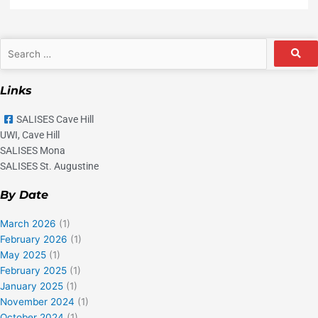
Search
…
Links
SALISES Cave Hill
UWI, Cave Hill
SALISES Mona
SALISES St. Augustine
By Date
March 2026
(1)
February 2026
(1)
May 2025
(1)
February 2025
(1)
January 2025
(1)
November 2024
(1)
October 2024
(1)