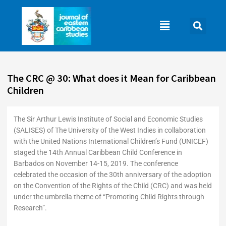
Skip
to
Main
content
Menu
The CRC @ 30: What does it Mean for Caribbean
Children
The Sir Arthur Lewis Institute of Social and Economic Studies
(SALISES) of The University of the West Indies in collaboration
with the United Nations International Children’s Fund (UNICEF)
staged the 14th Annual Caribbean Child Conference in
Barbados on November 14-15, 2019. The conference
celebrated the occasion of the 30th anniversary of the adoption
on the Convention of the Rights of the Child (CRC) and was held
under the umbrella theme of “Promoting Child Rights through
Research”.