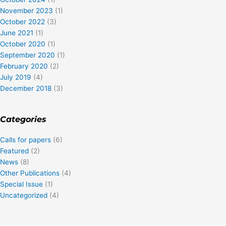
November 2023
(1)
October 2022
(3)
June 2021
(1)
October 2020
(1)
September 2020
(1)
February 2020
(2)
July 2019
(4)
December 2018
(3)
Categories
Calls for papers
(6)
Featured
(2)
News
(8)
Other Publications
(4)
Special Issue
(1)
Uncategorized
(4)