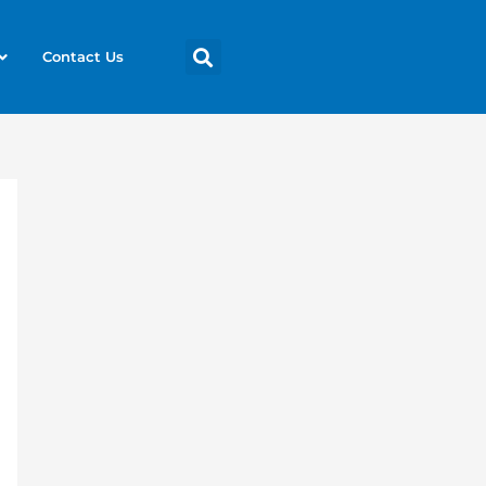
Contact Us