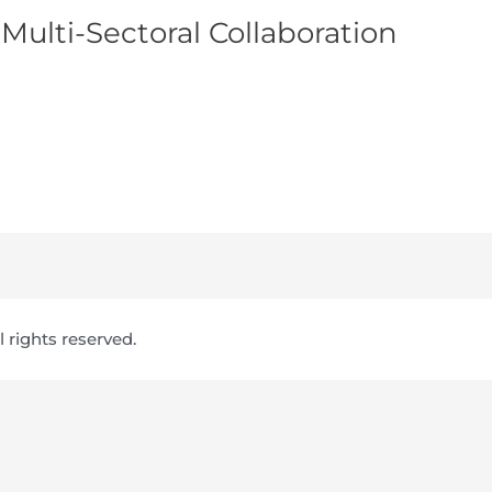
 Multi-Sectoral Collaboration
ll rights reserved.