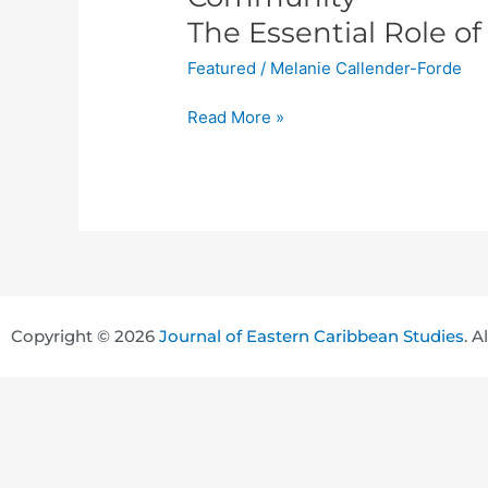
the
The Essential Role of
First
Featured
/
Melanie Callender-Forde
Wave
of
Read More »
the
COVID-
19
Pandemic
in
the
Caribbean
Community
Copyright © 2026
Journal of Eastern Caribbean Studies
. A
The
Essential
Role
of
Multi-
Sectoral