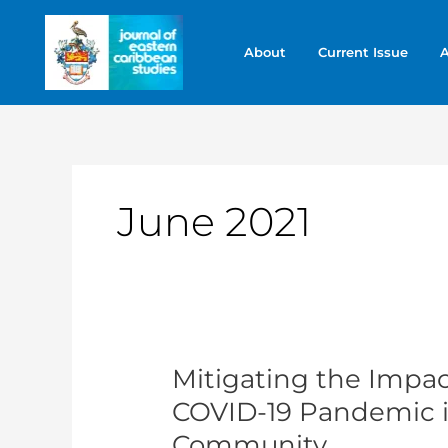
Skip
to
About
Current Issue
A
content
June 2021
Mitigating the Impact
Mitigating
the
COVID-19 Pandemic i
Impact
Community
of