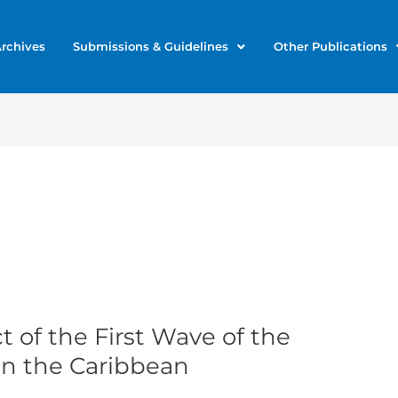
rchives
Submissions & Guidelines
Other Publications
 of the First Wave of the
n the Caribbean