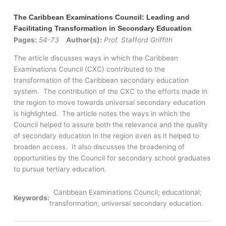
The Caribbean Examinations Council: Leading and
Facilitating Transformation in Secondary Education
Pages:
54-73
Author(s):
Prof. Stafford Griffith
The article discusses ways in which the Caribbean
Examinations Council (CXC) contributed to the
transformation of the Caribbean secondary education
system. The contribution of the CXC to the efforts made in
the region to move towards universal secondary education
is highlighted. The article notes the ways in which the
Council helped to assure both the relevance and the quality
of secondary education in the region even as it helped to
broaden access. It also discusses the broadening of
opportunities by the Council for secondary school graduates
to pursue tertiary education.
Caribbean Examinations Council; educational;
Keywords:
transformation; universal secondary education.