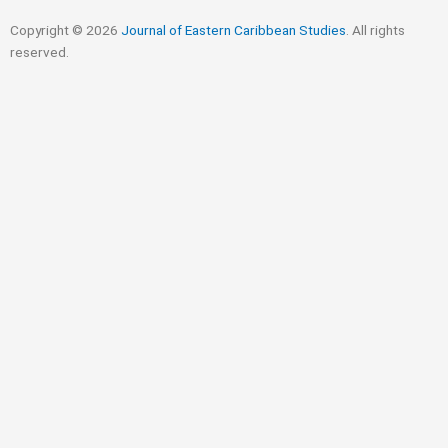
Copyright © 2026
Journal of Eastern Caribbean Studies
. All rights
reserved.