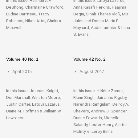
In this issue: Halimah A.F.
In this issue: Latoya Lazarus,
DeShong, Charmaine Crawford,
Anna Kasafi Perkins, Haajima
Eudine Barriteau, Tracy
Degia, Sinah Theres Kloß, Mia
Robinson, Nikoli Attai, Shakira
Jules and Donna-Maria B.
Maxwell
Maynard, Aude Lanthier & Lana
S. Evans
Volume 40 No. 1
Volume 42 No. 2
April 2015
August 2017
In this issue: Joseann Knight,
In this issue: Héléne Zamor,
Don Marshall, Winston Moore,
Riann Singh, Jairzinho Rigsby,
Justin Carter, Latoya Lazarus,
Narendra Ramgulam, Delroy A.
Diane M. Hoffman & William W.
Chevers, Andrew J. Spencer,
Lawrence
Duane Edwards, Michelle
Salandy, Lester Henry, Alister
McIntyre, Leroy Binns