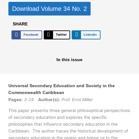
Download Volume 34 No. 2
SHARE
Facebook
Twitter
Linkedin
In this issue
Universal Secondary Education and Society in the
Commonwealth Caribbean
Pages:
3-24
Author(s):
Prof. Errol Miller
This paper presents three general philosophical perspectives
of secondary education and explores the specific
philosophies that influence secondary education in the
Caribbean. The author traces the historical development of
secondary education in the region and brings us to the