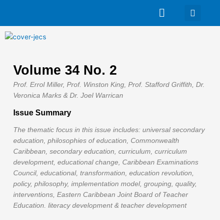
Skip
Main
to
Menu
content
Volume 34 No. 2
Prof. Errol Miller, Prof. Winston King, Prof. Stafford Griffith, Dr.
Veronica Marks & Dr. Joel Warrican
Issue Summary
The thematic focus in this issue includes: universal secondary
education, philosophies of education, Commonwealth
Caribbean, secondary education, curriculum, curriculum
development, educational change, Caribbean Examinations
Council, educational, transformation, education revolution,
policy, philosophy, implementation model, grouping, quality,
interventions, Eastern Caribbean Joint Board of Teacher
Education. literacy development & teacher development