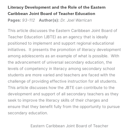
Literacy Development and the Role of the Eastern
Caribbean Joint Board of Teacher Education
Pages:
93-112
Author(s):
Dr. Joel Warrican
This article discusses the Eastern Caribbean Joint Board of
Teacher Education (JBTE) as an agency that is ideally
positioned to implement and support regional educational
initiatives. It presents the promotion of literacy development
among adolescents as an example of what is possible. With
the advancement of universal secondary education, the
levels of competency in literacy among secondary school
students are more varied and teachers are faced with the
challenge of providing effective instruction for all students.
This article discusses how the JBTE can contribute to the
development and support of all secondary teachers as they
seek to improve the literacy skills of their charges and
ensure that they benefit fully from the opportunity to pursue
secondary education.
Eastern Caribbean Joint Board of Teacher