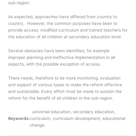
sub-region.
As expected, approaches have differed from country to
country. However, the common purposes have been to
provide access, modified curriculum and trained teachers for
the education of all children at secondary education level.
Several obstacles have been identified, for example
improper planning and ineffective implementation in all
aspects, with the possible exception of access.
There needs, therefore to be more monitoring, evaluation
and support of various types to make the reform effective
and sustainable. Every effort must be made to sustain the
reform for the benefit of all children in the sub-region.
universal education, secondary education,
Keywords:
curriculum, curriculum development, educational
change.