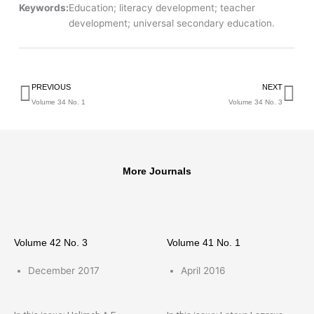
Keywords:
Education; literacy development; teacher
development; universal secondary education.
Prev
Ne
PREVIOUS
NEXT
Volume 34 No. 1
Volume 34 No. 3
More Journals
Volume 42 No. 3
Volume 41 No. 1
December 2017
April 2016