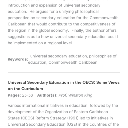
introduction and expansion of universal secondary
education. He argues for a unifying philosophical
perspective on secondary education for the Commonwealth
Caribbean that would contribute to the competitiveness of
the region in the global economy. Finally, the author offers
suggestions as to how universal secondary education could
be implemented on a regional level.
universal secondary education, philosophies of
Keywords:
education, Commonwealth Caribbean
Universal Secondary Education in the OECS: Some Views
on the Curriculum
Pages:
25-53
Author(s):
Prof. Winston King
Various international initiatives in education, followed by the
development of the Organization of Eastern Caribbean
States (OECS) Reform Strategy (1991) led to initiatives in
Universal Secondary Education (USE) in the countries of the